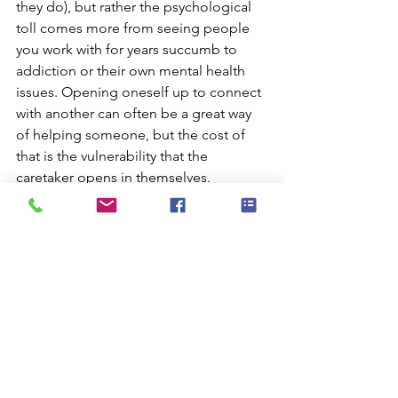
they do), but rather the psychological 
toll comes more from seeing people 
you work with for years succumb to 
addiction or their own mental health 
issues. Opening oneself up to connect 
with another can often be a great way 
of helping someone, but the cost of 
that is the vulnerability that the 
caretaker opens in themselves.
Part of working in such a high stress 
environment is the need to constantly 
be aware of the mental state of your 
colleagues. Members of a team will 
experience different events, or the 
same event differently so an 
understanding of the highly 
individualistic nature of experiencing 
trauma is necessary to ensure that you 