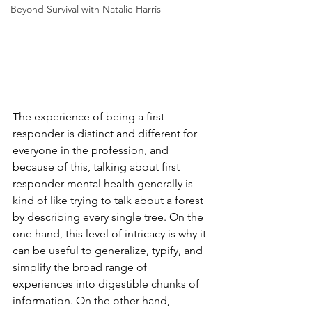
Beyond Survival with Natalie Harris
The experience of being a first 
responder is distinct and different for 
everyone in the profession, and 
because of this, talking about first 
responder mental health generally is 
kind of like trying to talk about a forest 
by describing every single tree. On the 
one hand, this level of intricacy is why it 
can be useful to generalize, typify, and 
simplify the broad range of 
experiences into digestible chunks of 
information. On the other hand, 