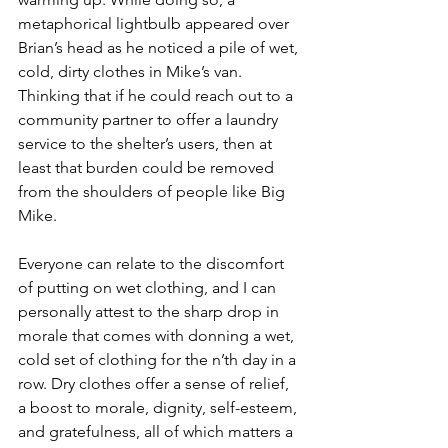
metaphorical lightbulb appeared over 
Brian’s head as he noticed a pile of wet, 
cold, dirty clothes in Mike’s van. 
Thinking that if he could reach out to a 
community partner to offer a laundry 
service to the shelter’s users, then at 
least that burden could be removed 
from the shoulders of people like Big 
Mike. 
Everyone can relate to the discomfort 
of putting on wet clothing, and I can 
personally attest to the sharp drop in 
morale that comes with donning a wet, 
cold set of clothing for the n’th day in a 
row. Dry clothes offer a sense of relief, 
a boost to morale, dignity, self-esteem, 
and gratefulness, all of which matters a 