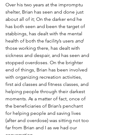
Over his two years at the impromptu 
shelter, Brian has seen and done just 
about all of it; On the darker end he 
has both seen and been the target of 
stabbings, has dealt with the mental 
health of both the facility’s users 
and
those working there, has dealt with 
sickness and despair, and has seen and 
stopped overdoses. On the brighter 
end of things, Brian has been involved 
with 
organizing recreation activities
, 
first aid classes and fitness classes, and 
helping people through their darkest 
moments. As a matter of fact, once of 
the beneficiaries of Brian’s penchant 
for helping people and saving lives 
(after and overdose) was sitting not too 
far from Brian and I as we had our 
conversation. 