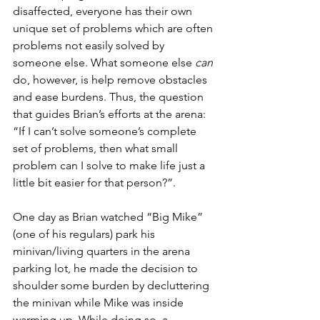
disaffected, everyone has their own 
unique set of problems which are often 
problems not easily solved by 
someone else. What someone else 
can
do, however, is help remove obstacles 
and ease burdens
. Thus,
 the question 
that guides Brian’s efforts at the arena: 
“If I can’t solve someone’s complete 
set of problems, then what small 
problem can I solve to make life just a 
little bit easier for that person?”.
One day as Brian watched “Big Mike” 
(one of his regulars) park his 
minivan/living quarters in the arena 
parking lot, he made the decision to 
shoulder some burden by decluttering 
the minivan while Mike was inside 
warming up. While doing so, a 