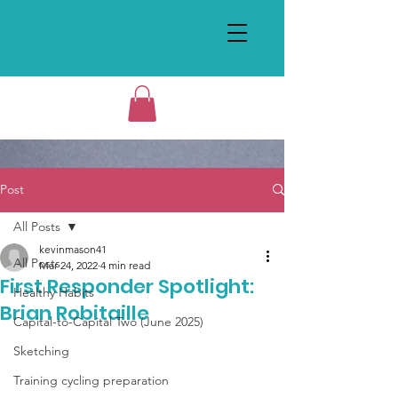
Post
All Posts
kevinmason41
All Posts
Mar 24, 2022
4 min read
First Responder Spotlight:
Healthy Habits
Brian Robitaille
Capital-to-Capital Two (June 2025)
Sketching
Training cycling preparation