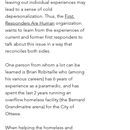
leaving out individual experiences may 
lead to a sense of cold 
depersonalization. Thus, the 
First 
Responders Are Human
 organization 
wants to learn from the experiences of 
current and former first responders to 
talk about this issue in a way that 
reconciles both sides.
One person from whom a lot can be 
learned is Brian Robitaille who (among 
his various careers) has 6 years of 
experience as a paramedic, and has 
spent the last 2 years running an 
overflow homeless facility (the Bernard 
Grandmaitre arena) for the City of 
Ottawa.
When helping the homeless and 