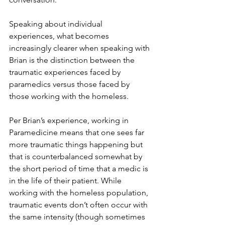
Speaking about individual 
experiences, what becomes 
increasingly clearer when speaking with 
Brian is the distinction between the 
traumatic experiences faced by 
paramedics versus those faced by 
those working with the homeless. 
Per Brian’s experience, working in 
Paramedicine means that one sees far 
more traumatic things happening but 
that is counterbalanced somewhat by 
the short period of time that a medic is 
in the life of their patient. While 
working with the homeless population, 
traumatic events don’t often occur with 
the same intensity (though sometimes 