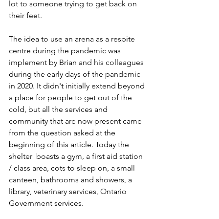
lot to someone trying to get back on 
their feet.
The idea to use an arena as a respite 
centre during the pandemic was 
implement by Brian and his colleagues 
during the early days of the pandemic 
in 2020. It didn't initially
 extend beyond 
a place for people to get out of the 
cold, but all the services and 
community that are now present 
came 
from the question
 asked at the 
beginning of this article. Today the 
shelter  boasts a gym, a first aid station 
/ class area, cots to sleep on, a small 
canteen, bathrooms and showers, a 
library, veterinary services, Ontario 
Government services.