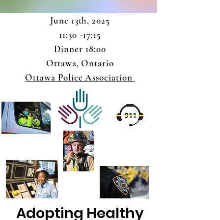
June 13th, 2025
11:30 -17:15
Dinner 18:00
Ottawa, Ontario
Ottawa Police Association
Adopting Healthy