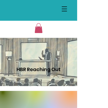
HBR Reaching Out