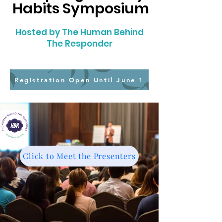
Habits Symposium
Hosted by The Human Behind
The Responder
Registration Open Until June 1
Click to Meet the Presenters