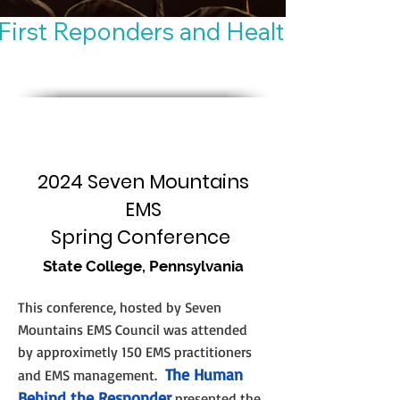
First Reponders and Healthy Habits
2024 Seven Mountains
EMS
Spring Conference
State College, Pennsylvania
This conference, hosted by Seven
Mountains EMS Co
uncil was attended
by approximetly 150 EMS practitioners
The Human
and EMS management.
Behind the Responder
presented the