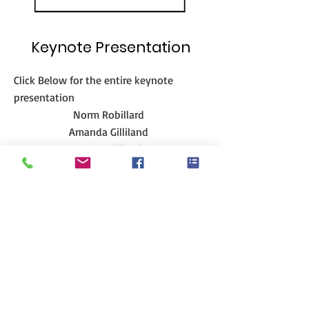
Keynote Presentation
Click Below for the entire keynote
presentation
Norm Robillard
Amanda Gilliland
Steve Gilliland
Adopting Healthy Habiits - YouTube