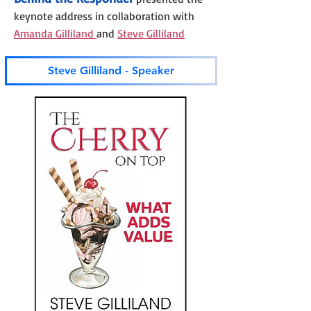
keynote address in collaboration with
Amanda Gilliland
and
Steve Gilliland
Steve Gilliland - Speaker