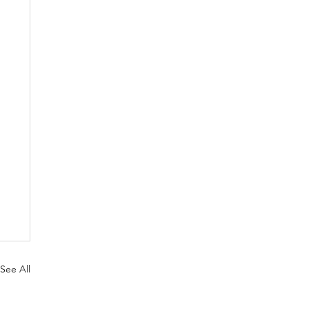
See All