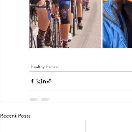
Healthy Habits
Recent Posts