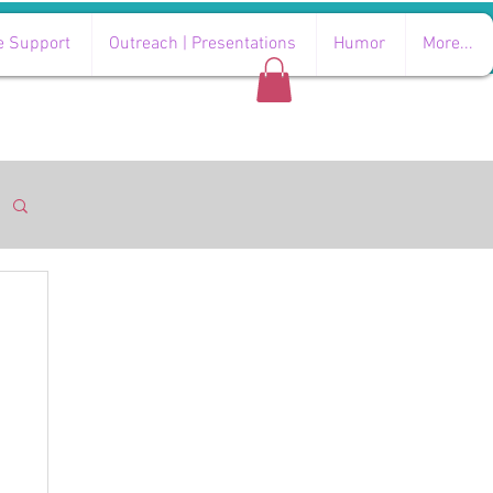
e Support
Outreach | Presentations
Humor
More...