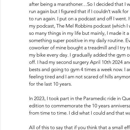
after being a marathoner…So I decided that I w
run again but I figured that if I couldn’t walk 
to run again. I put on a podcast and off I went.
my podcast, The Mel Robbins podcast (which I wi
so many things in my life but mainly, I made it 
something super positive in my daily routine. Ev
coworker of mine bought a treadmill and I try to 
my bike every day. I gradually added the gym on
off. I had my second surgery April 10th 2024 an
bests and going to gym 4 times a week now. I am
feeling tired and I am not scared of hills anym
for the last 10 years. 
In 2023, I took part in the Paramedic ride in Q
edition to commemorate the 10 years anniversar
from time to time. I did what I could and that w
All of this to say that if you think that a small 