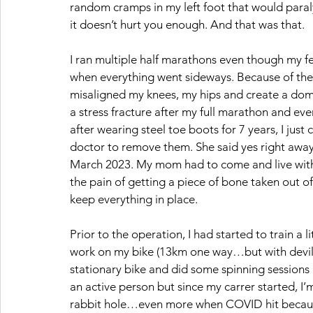
random cramps in my left foot that would paral
it doesn’t hurt you enough. And that was that.
I ran multiple half marathons even though my feet
when everything went sideways. Because of the 
misaligned my knees, my hips and create a domi
a stress fracture after my full marathon and eve
after wearing steel toe boots for 7 years, I jus
doctor to remove them. She said yes right away a
March 2023. My mom had to come and live with m
the pain of getting a piece of bone taken out
keep everything in place. 
Prior to the operation, I had started to train a l
work on my bike (13km one way…but with devilish
stationary bike and did some spinning sessions (
an active person but since my carrer started, I’
rabbit hole…even more when COVID hit because 