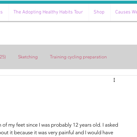
ts
The Adopting Healthy Habits Tour
Shop
Causes W
25)
Sketching
Training cycling preparation
of my feet since I was probably 12 years old. I asked 
out it because it was very painful and I would have 