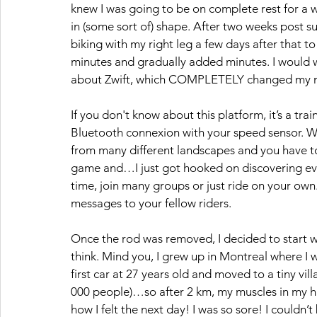
knew I was going to be on complete rest for a w
in (some sort of) shape. After two weeks post su
biking with my right leg a few days after that t
minutes and gradually added minutes. I would w
about Zwift, which COMPLETELY changed my mot
If you don't know about this platform, it’s a tra
Bluetooth connexion with your speed sensor. W
from many different landscapes and you have tones
game and…I just got hooked on discovering every
time, join many groups or just ride on your own
messages to your fellow riders. 
Once the rod was removed, I decided to start w
think. Mind you, I grew up in Montreal where I
first car at 27 years old and moved to a tiny vil
000 people)…so after 2 km, my muscles in my h
how I felt the next day! I was so sore! I couldn’