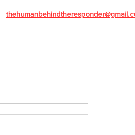
Norm Robillard at
thehumanbehindtheresponder@gmail.