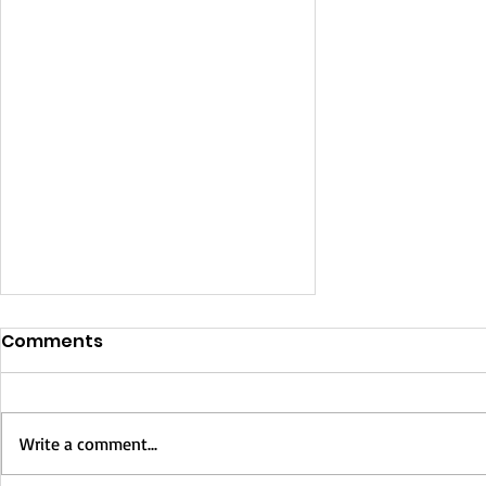
Comments
Write a comment...