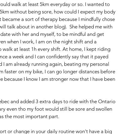
ould walk at least 5km everyday or so. I wanted to 
for 5km without being sore, how could I expect my body 
 It became a sort of therapy because I mindfully chose 
ll talk about in another blog).  She helped me with 
a date with her and myself, to be mindful and get 
en when I work, I am on the night shift and a 
walk at least 1h every shift. At home, I kept riding 
ce a week and I can confidently say that it payed 
d I am already running again, beating my personal 
 faster on my bike, I can go longer distances before 
ore because I know I am stronger now that I have been 
uebec and added 3 extra days to ride with the Ontario 
y even tho my foot would still be sore and swollen 
as the most important part. 
effort or change in your daily routine won't have a big 