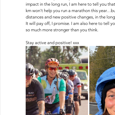
impact in the long run, I am here to tell you tha
km won't help you run a marathon this year…but i
distances and new positive changes, in the long 
It will pay off, I promise. I am also here to tell 
so much more stronger than you think. 
Stay active and positive! xxx