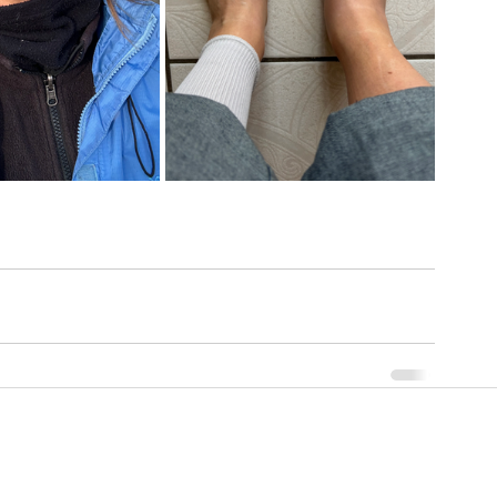
Contact