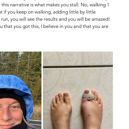
t this narrative is what makes you stall. No, walking 1 
f you keep on walking, adding little by little 
run, you will see the results and you will be amazed! 
you that you got this, I believe in you and that you are 