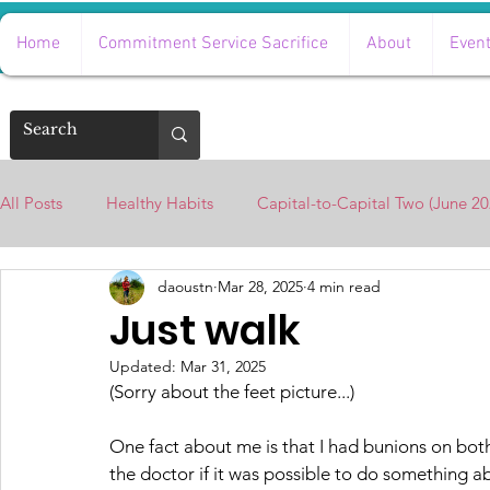
Home
Commitment Service Sacrifice
About
Even
All Posts
Healthy Habits
Capital-to-Capital Two (June 20
daoustn
Mar 28, 2025
4 min read
Beyond Survival with Natalie Harris
Just walk
Updated:
Mar 31, 2025
(Sorry about the feet picture...)
One fact about me is that I had bunions on both 
the doctor if it was possible to do something ab