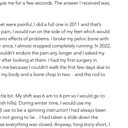
yze me for a few seconds. The answer I received was; 
 were painful, I did a full one in 2011 and that’s 
pain, I would run on the side of my feet which would 
no effects of problems. I broke my pelvic bone with 
r since, I almost stopped completely running. In 2022, 
t couldn’t endure the pain any longer and I asked my 
fter looking at them. I had my first surgery in 
e because I couldn’t walk the first few days due to 
 of my body and a bone chop in two…and the rod to 
ittle bit. My shift was 6 am to 6 pm so I would go to 
 hills). During winter time, I would use my 
I use to be a spinning instructor) I had always been 
m not going to lie…I had taken a slide down the 
everything was closed. Anyway, long story short, I 