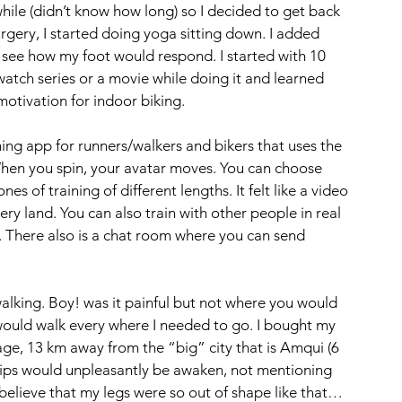
hile (didn’t know how long) so I decided to get back 
rgery, I started doing yoga sitting down. I added 
o see how my foot would respond. I started with 10 
atch series or a movie while doing it and learned 
ivation for indoor biking. 
ining app for runners/walkers and bikers that uses the 
hen you spin, your avatar moves. You can choose 
 of training of different lengths. It felt like a video 
 land. You can also train with other people in real 
. There also is a chat room where you can send 
alking. Boy! was it painful but not where you would 
 would walk every where I needed to go. I bought my 
lage, 13 km away from the “big” city that is Amqui (6 
ips would unpleasantly be awaken, not mentioning 
t believe that my legs were so out of shape like that…