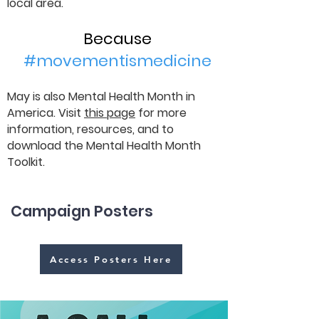
local area.
Because
#movementismedicine
May is also Mental Health Month in
America. Visit
this page
for more
information, resources, and to
download the Mental Health Month
Toolkit.
Campaign Posters
Access Posters Here