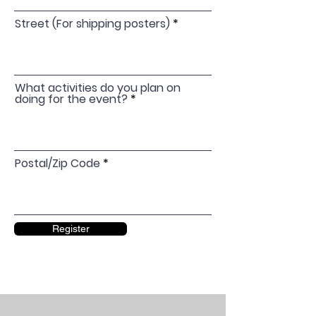
Street (For shipping posters)
What activities do you plan on
doing for the event?
Postal/Zip Code
Register