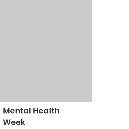
Mental Health
Week