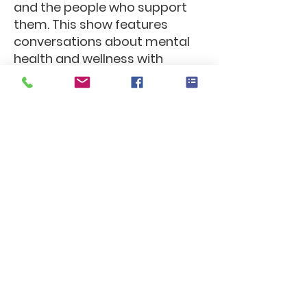
and the people who support
them. This show features
conversations about mental
health and wellness with
leaders from the first
responder community.
ResponderRel8
Available 24/7, ResponderRel8
provides a platform for
Emergency Responders and
Frontline Medical Workers to
connect with others who have
similar lived experience,
normalizing the stressors and
challenges of the job while
increasing connection.