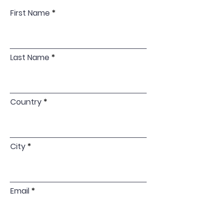
First Name
Last Name
Country
City
Email