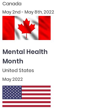
Canada
May 2nd - May 8th, 2022
Mental Health
Month
United States
May 2022