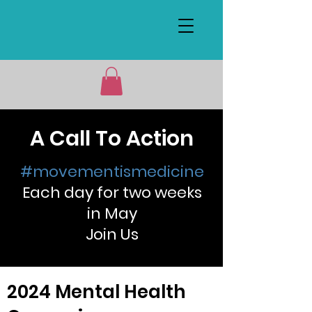
A Call To Action
#movementismedicine
Each day for two weeks
in May
Join Us
2024 Mental Health