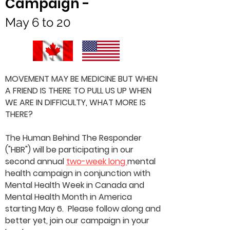
Campaign -
May 6 to 20
MOVEMENT MAY BE MEDICINE BUT WHEN
A FRIEND IS THERE TO PULL US UP WHEN
WE ARE IN DIFFICULTY, WHAT MORE IS
THERE?
The Human Behind The Responder
("HBR") will be participating in our
second annual
two-week long
mental
health campaign in conjunction with
Mental Health Week in Canada and
Mental Health Month in America
starting May 6. Please follow along and
better yet, join our campaign in your