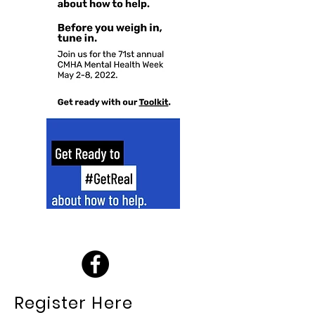
Register Here