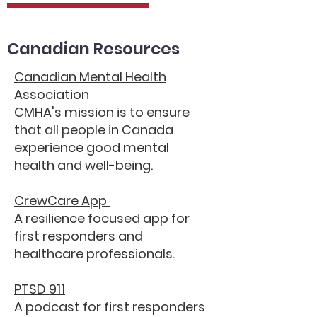
Canadian Resources
Canadian Mental Health
Association
CMHA's mission is to ensure
that all people in Canada
experience good mental
health and well-being.
CrewCare App
A resilience focused app for
first responders and
healthcare professionals.
PTSD 911
A podcast for first responders