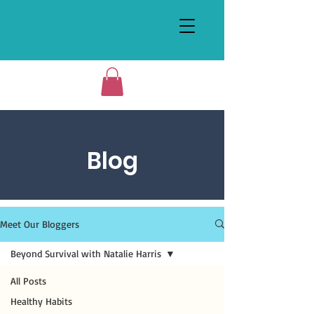
Blog
Meet Our Bloggers
Beyond Survival with Natalie Harris
All Posts
Healthy Habits