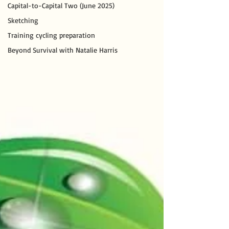
Capital-to-Capital Two (June 2025)
Sketching
Training cycling preparation
Beyond Survival with Natalie Harris