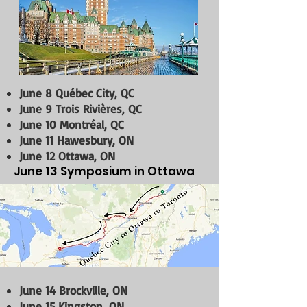
June 8 Québec City, QC
June 9 Trois Rivières, QC
June 10 Montréal, QC
June 11 Hawesbury, ON
June 12 Ottawa, ON
June 13 Symposium in Ottawa
June 14 Brockville, ON
June 15 Kingston, ON