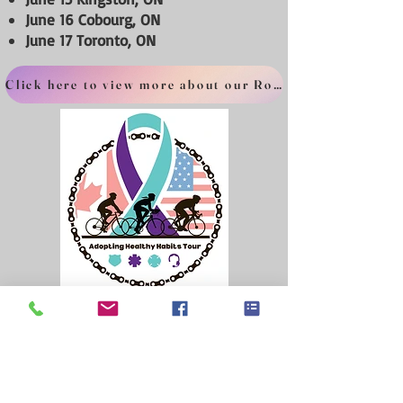
June 16 Cobourg, ON
June 17 Toronto, ON
Click here to view more about our Route
The Human Behind The Responder is a Canadian
registered not-for-profit
1572551-8
Questions? Contact us here