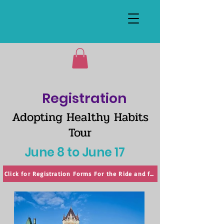
Registration
Adopting Healthy Habits
Tour
June 8 to June 17
Click for Registration Forms For the Ride and for the Symposium