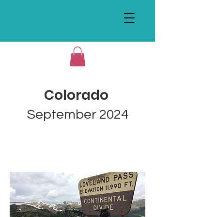
Colorado
September 2024