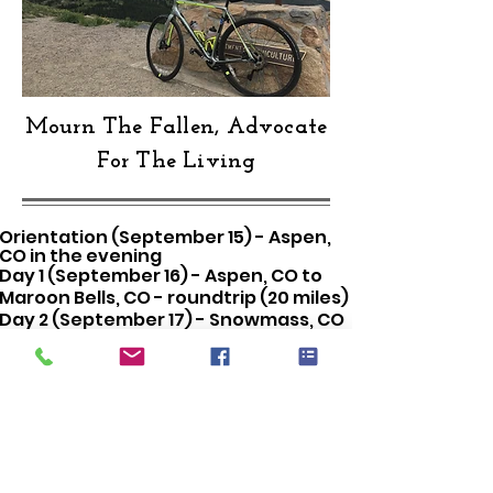
Mourn The Fallen, Advocate
For The Living
Orientation (September 15) - Aspen,
CO in the evening
Day 1 (September 16) - Aspen, CO to
Maroon Bells, CO - roundtrip (20 miles)
Day 2 (September 17) - Snowmass, CO
to Glenwood Springs, CO (41 miles)
Day 3 (September 18) - Glenwood
Springs, CO to Vail, CO (65 miles)
Day 4 (September 19) - Vail, CO to
Frisco, CO (28 miles)
\End