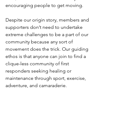
encouraging people to get moving.
Despite our origin story, members and 
supporters don’t need to undertake 
extreme challenges to be a part of our 
community because any sort of 
movement does the trick. Our guiding 
ethos is that anyone can join to find a 
clique-less community of first 
responders seeking healing or 
maintenance through sport, exercise, 
adventure, and camaraderie.