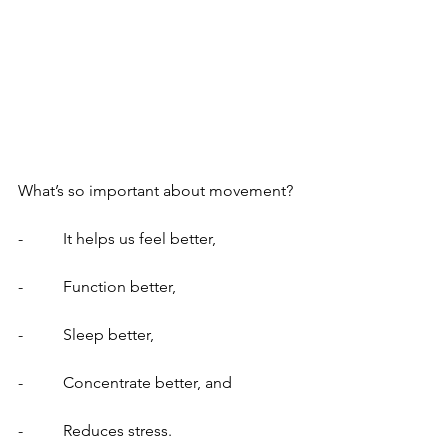
What’s so important about movement?
-          It helps us feel better,
-          Function better,
-          Sleep better,
-          Concentrate better, and
-          Reduces stress.