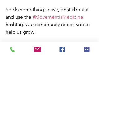
So do something active, post about it, 
and use the 
#MovementisMedicine
hashtag. Our community needs you to 
help us grow!
See All
Recent Posts