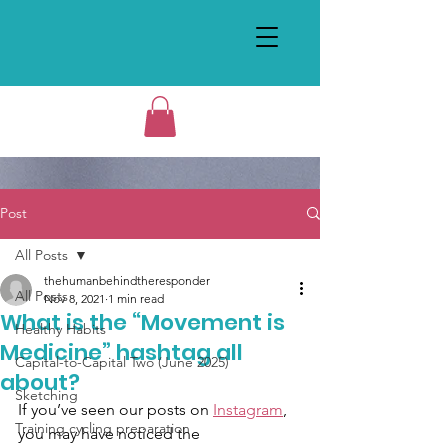
Post
All Posts
thehumanbehindtheresponder
All Posts
Nov 8, 2021
1 min read
What is the “Movement is
Healthy Habits
Medicine” hashtag all
Capital-to-Capital Two (June 2025)
about?
Sketching
If you’ve seen our posts on 
Instagram
, 
Training cycling preparation
you may have noticed the 