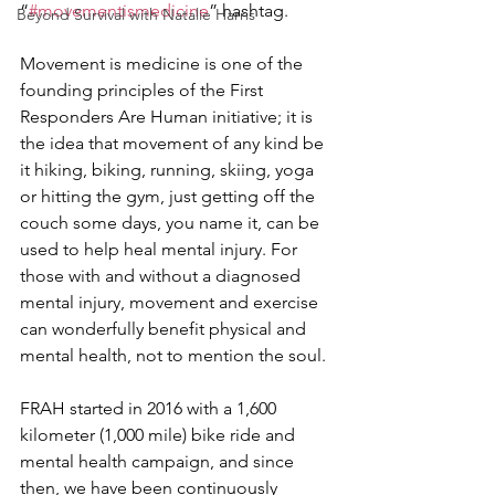
“
#movementismedicine
” hashtag.
Beyond Survival with Natalie Harris
Movement is medicine is one of the 
founding principles of the First 
Responders Are Human initiative; it is 
the idea that movement of any kind be 
it hiking, biking, running, skiing, yoga 
or hitting the gym, just getting off the 
couch some days, you name it, can be 
used to help heal mental injury. For 
those with and without a diagnosed 
mental injury, movement and exercise 
can wonderfully benefit physical and 
mental health, not to mention the soul.
FRAH started in 2016 with a 1,600 
kilometer (1,000 mile) bike ride and 
mental health campaign, and since 
then, we have been continuously 