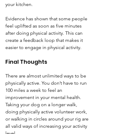
your kitchen.
Evidence has shown that some people 
feel uplifted as soon as five minutes 
after doing physical activity. This can 
create a feedback loop that makes it 
easier to engage in physical activity.
Final Thoughts
There are almost unlimited ways to be 
physically active. You don’t have to run 
100 miles a week to feel an 
improvement in your mental health. 
Taking your dog on a longer walk, 
doing physically active volunteer work, 
or walking in circles around your rig are 
all valid ways of increasing your activity 
level.