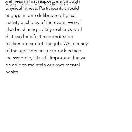
wellness in first responders through 
Beyond Survival with Natalie Harris
physical fitness. Participants should 
engage in one deliberate physical 
activity each day of the event. We will 
also be sharing a daily resiliency tool 
that can help first responders be 
resilient on and off the job. While many 
of the stressors first responders face 
are systemic, it is still important that we 
be able to maintain our own mental 
health.