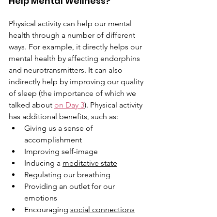
Help Mental Wellness?
Physical activity can help our mental 
health through a number of different 
ways. For example, it directly helps our 
mental health by affecting endorphins 
and neurotransmitters. It can also 
indirectly help by improving our quality 
of sleep (the importance of which we 
talked about 
on Day 3
). Physical activity 
has additional benefits, such as:
Giving us a sense of 
accomplishment
Improving self-image
Inducing a 
meditative state
Regulating our breathing
Providing an outlet for our 
emotions
Encouraging 
social connections