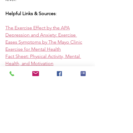
Helpful Links & Sources
:
The Exercise Effect by the APA
Depression and Anxiety: Exercise 
Eases Symptoms by The Mayo Clinic
Exercise for Mental Health
Fact Sheet: Physical Activity, Mental 
Health, and Motivation
To Do:
Follow the event on 
Facebook
, 
Instagram
, and join the 
Strava group
.
Download the 
daily posters
 to use on 
social media.