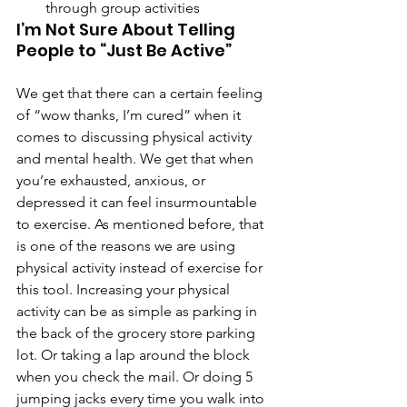
through group activities
I’m Not Sure About Telling 
People to “Just Be Active”
We get that there can a certain feeling 
of “wow thanks, I’m cured” when it 
comes to discussing physical activity 
and mental health. We get that when 
you’re exhausted, anxious, or 
depressed it can feel insurmountable 
to exercise. As mentioned before, that 
is one of the reasons we are using 
physical activity instead of exercise for 
this tool. Increasing your physical 
activity can be as simple as parking in 
the back of the grocery store parking 
lot. Or taking a lap around the block 
when you check the mail. Or doing 5 
jumping jacks every time you walk into 