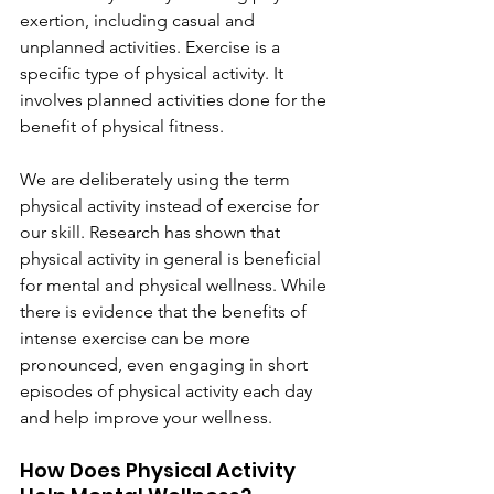
exertion, including casual and 
unplanned activities. Exercise is a 
specific type of physical activity. It 
involves planned activities done for the 
benefit of physical fitness.
We are deliberately using the term 
physical activity instead of exercise for 
our skill. Research has shown that 
physical activity in general is beneficial 
for mental and physical wellness. While 
there is evidence that the benefits of 
intense exercise can be more 
pronounced, even engaging in short 
episodes of physical activity each day 
and help improve your wellness.
How Does Physical Activity 