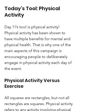
Today’s Tool: Physical 
Activity
Day 11’s tool is physical activity! 
Physical activity has been shown to 
have multiple benefits for mental and 
physical health. That is why one of the 
main aspects of this campaign is 
encouraging people to deliberately 
engage in physical activity each day of 
the event.
Physical Activity Versus 
Exercise
All squares are rectangles, but not all 
rectangles are squares. Physical activity 
refers to any activity involving physical 