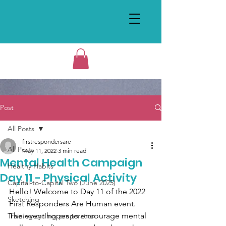
Post
All Posts
firstrespondersare
All Posts
May 11, 2022
3 min read
Mental Health Campaign
Healthy Habits
Day 11 - Physical Activity
Capital-to-Capital Two (June 2025)
Hello! Welcome to Day 11 of the 2022 
Sketching
First Responders Are Human event. 
The event hopes to encourage mental 
Training cycling preparation