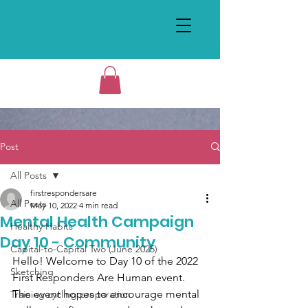
Post
All Posts
firstrespondersare
All Posts
May 10, 2022
4 min read
Mental Health Campaign
Healthy Habits
Day 10 - Community
Capital-to-Capital Two (June 2025)
Hello! Welcome to Day 10 of the 2022 
Sketching
First Responders Are Human event. 
The event hopes to encourage mental 
Training cycling preparation