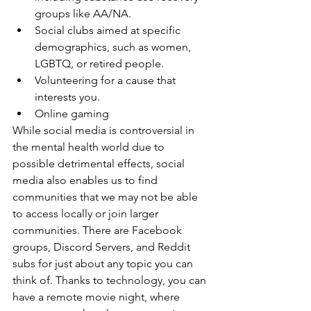
groups like AA/NA.
Social clubs aimed at specific 
demographics, such as women, 
LGBTQ, or retired people.
Volunteering for a cause that 
interests you.
Online gaming
While social media is controversial in 
the mental health world due to 
possible detrimental effects, social 
media also enables us to find 
communities that we may not be able 
to access locally or join larger 
communities. There are Facebook 
groups, Discord Servers, and Reddit 
subs for just about any topic you can 
think of. Thanks to technology, you can 
have a remote movie night, where 