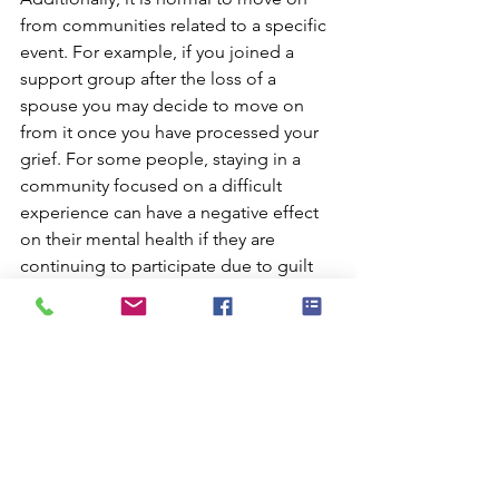
from communities related to a specific 
event. For example, if you joined a 
support group after the loss of a 
spouse you may decide to move on 
from it once you have processed your 
grief. For some people, staying in a 
community focused on a difficult 
experience can have a negative effect 
on their mental health if they are 
continuing to participate due to guilt 
or obligation.
Final Thoughts
You may have noticed that with this 
year’s online event we are engaging 
people on multiple social media 
platforms and have social aspects to 