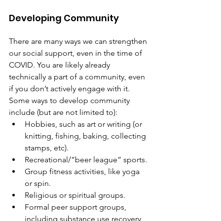
Developing Community
There are many ways we can strengthen 
our social support, even in the time of 
COVID. You are likely already 
technically a part of a community, even 
if you don’t actively engage with it. 
Some ways to develop community 
include (but are not limited to):
Hobbies, such as art or writing (or 
knitting, fishing, baking, collecting 
stamps, etc).
Recreational/”beer league” sports.
Group fitness activities, like yoga 
or spin.
Religious or spiritual groups.
Formal peer support groups, 
including substance use recovery 