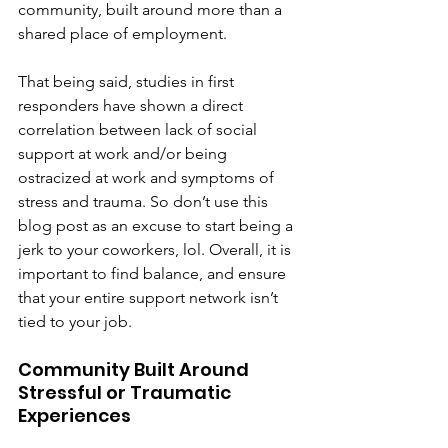
community, built around more than a 
shared place of employment.
That being said, studies in first 
responders have shown a direct 
correlation between lack of social 
support at work and/or being 
ostracized at work and symptoms of 
stress and trauma. So don’t use this 
blog post as an excuse to start being a 
jerk to your coworkers, lol. Overall, it is 
important to find balance, and ensure 
that your entire support network isn’t 
tied to your job.
Community Built Around 
Stressful or Traumatic 
Experiences