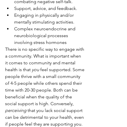
combating negative self-talk.
Support, advice, and feedback.
Engaging in physically and/or 
mentally stimulating activities.
Complex neuroendocrine and 
neurobiological processes 
involving stress hormones
There is no specific way to engage with 
a community. What is important when 
it comes to community and mental 
health is that 
you 
feel supported. Some 
people thrive with a small community 
of 4-5 people while others spend their 
time with 20-30 people. Both can be 
beneficial when the quality of the 
social support is high. Conversely, 
perceiving 
that you lack social support 
can be detrimental to your health, even 
if people feel they are supporting you.