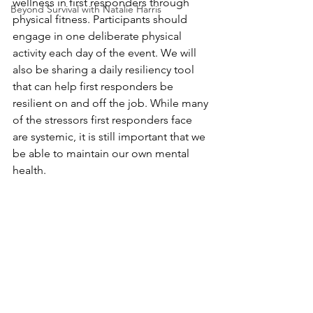
wellness in first responders through 
Beyond Survival with Natalie Harris
physical fitness. Participants should 
engage in one deliberate physical 
activity each day of the event. We will 
also be sharing a daily resiliency tool 
that can help first responders be 
resilient on and off the job. While many 
of the stressors first responders face 
are systemic, it is still important that we 
be able to maintain our own mental 
health.