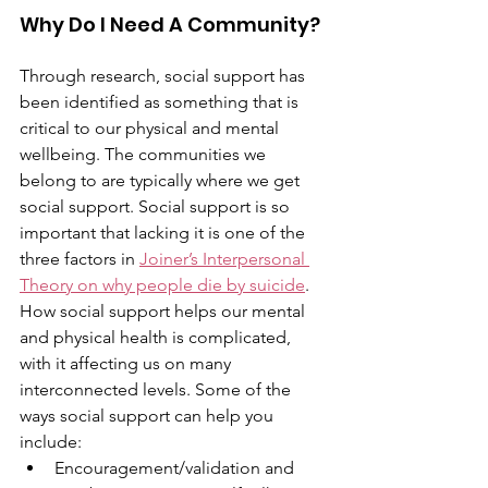
Why Do I Need A Community?
Through research, social support has 
been identified as something that is 
critical to our physical and mental 
wellbeing. The communities we 
belong to are typically where we get 
social support. Social support is so 
important that lacking it is one of the 
three factors in 
Joiner’s Interpersonal 
Theory on why people die by suicide
. 
How social support helps our mental 
and physical health is complicated, 
with it affecting us on many 
interconnected levels. Some of the 
ways social support can help you 
include:
Encouragement/validation and 