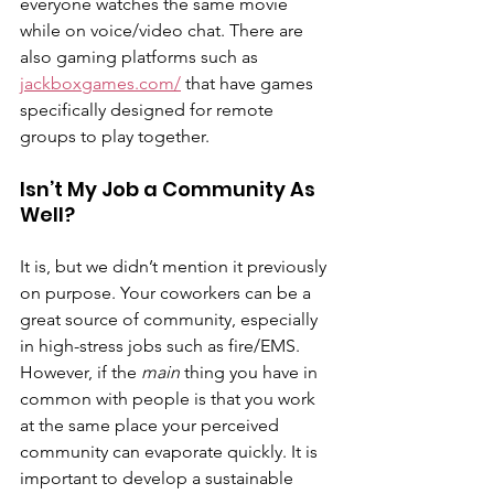
everyone watches the same movie 
while on voice/video chat. There are 
also gaming platforms such as 
jackboxgames.com/
 that have games 
specifically designed for remote 
groups to play together.
Isn’t My Job a Community As 
Well?
It is, but we didn’t mention it previously 
on purpose. Your coworkers can be a 
great source of community, especially 
in high-stress jobs such as fire/EMS. 
However, if the 
main 
thing you have in 
common with people is that you work 
at the same place your perceived 
community can evaporate quickly. It is 
important to develop a sustainable 