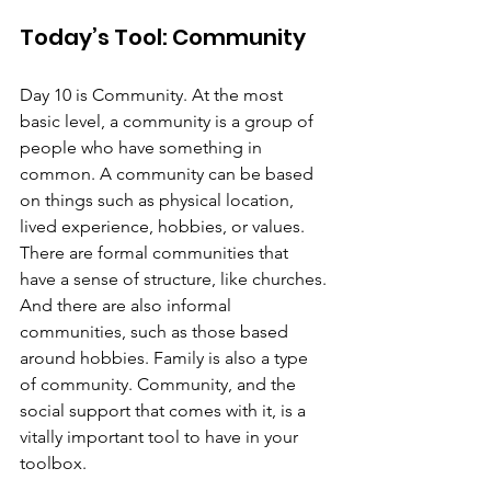
Today’s Tool: Community
Day 10 is Community. At the most 
basic level, a community is a group of 
people who have something in 
common. A community can be based 
on things such as physical location, 
lived experience, hobbies, or values. 
There are formal communities that 
have a sense of structure, like churches. 
And there are also informal 
communities, such as those based 
around hobbies. Family is also a type 
of community. Community, and the 
social support that comes with it, is a 
vitally important tool to have in your 
toolbox.