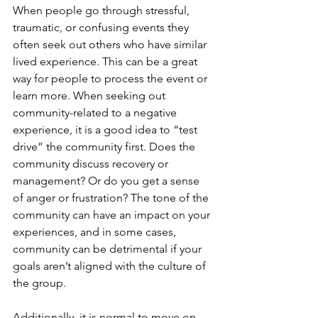
When people go through stressful, 
traumatic, or confusing events they 
often seek out others who have similar 
lived experience. This can be a great 
way for people to process the event or 
learn more. When seeking out 
community-related to a negative 
experience, it is a good idea to “test 
drive” the community first. Does the 
community discuss recovery or 
management? Or do you get a sense 
of anger or frustration? The tone of the 
community can have an impact on your 
experiences, and in some cases, 
community can be detrimental if your 
goals aren’t aligned with the culture of 
the group.
Additionally, it is normal to move on 