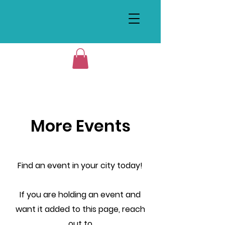
More Events
Find an event in your city today!
If you are holding an event and
want it added to this page, reach
out to