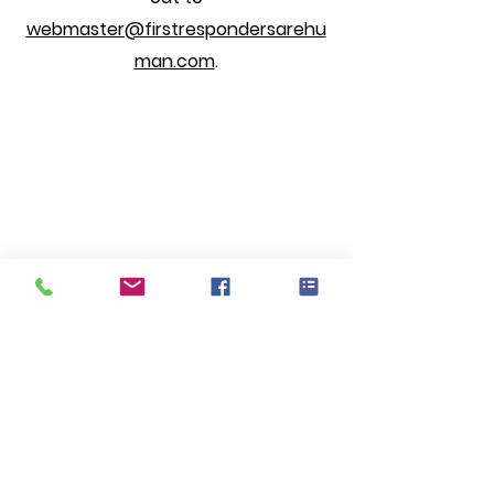
webmaster@firstrespondersarehu
man.com
.